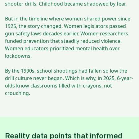
shooter drills. Childhood became shadowed by fear.
But in the timeline where women shared power since
1925, the story changed. Women legislators passed
gun safety laws decades earlier. Women researchers
funded prevention that steadily reduced violence.
Women educators prioritized mental health over
lockdowns.
By the 1990s, school shootings had fallen so low the
drill culture never began. Which is why, in 2025, 6-year-
olds know classrooms filled with crayons, not
crouching.
Reality data points that informed