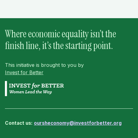
Where economic equality isn’t the
finish line, it’s the starting point.
This initiative is brought to you by
Invest for Better
Contact us:
oursheconomy@investforbetter.org