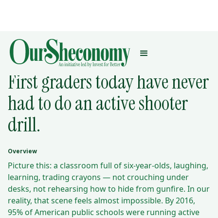
THE MATH BEHIND:
First graders today have never
had to do an active shooter
drill.
Overview
Picture this: a classroom full of six-year-olds, laughing,
learning, trading crayons — not crouching under
desks, not rehearsing how to hide from gunfire. In our
reality, that scene feels almost impossible. By 2016,
95% of American public schools were running active