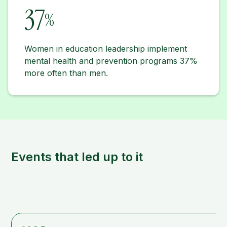
37
%
Women in education leadership implement
mental health and prevention programs 37%
more often than men.
Events that led up to it