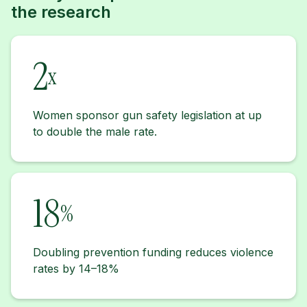
the research
2
x
Women sponsor gun safety legislation at up
to double the male rate.
18
%
Doubling prevention funding reduces violence
rates by 14–18%