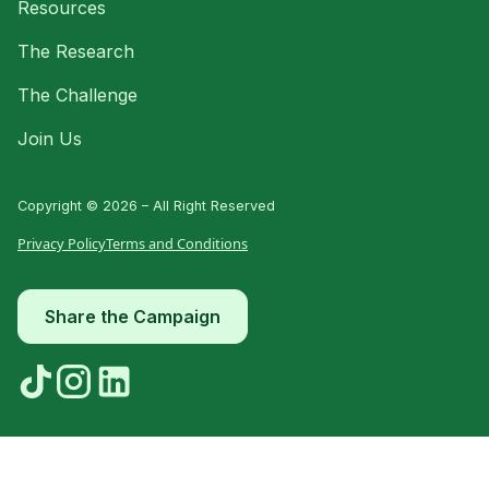
Resources
The Research
The Challenge
Join Us
Copyright © 2026 – All Right Reserved
Privacy Policy
Terms and Conditions
Share the Campaign