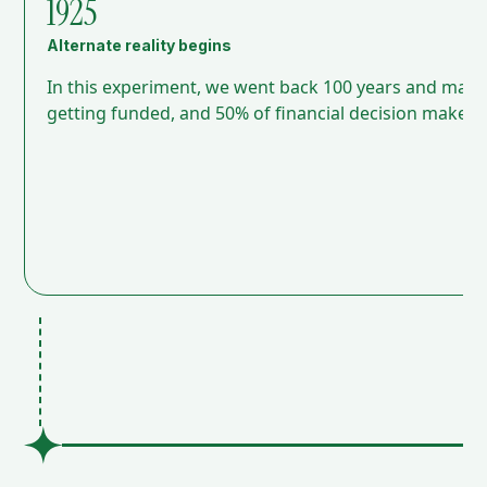
1925
Alternate reality begins
In this experiment, we went back 100 years and mad
getting funded, and 50% of financial decision makers