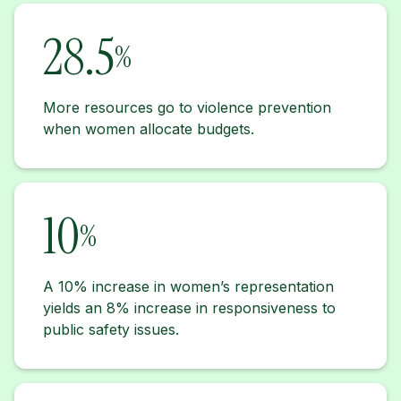
28.5
%
More resources go to violence prevention
when women allocate budgets.
10
%
A 10% increase in women’s representation
yields an 8% increase in responsiveness to
public safety issues.