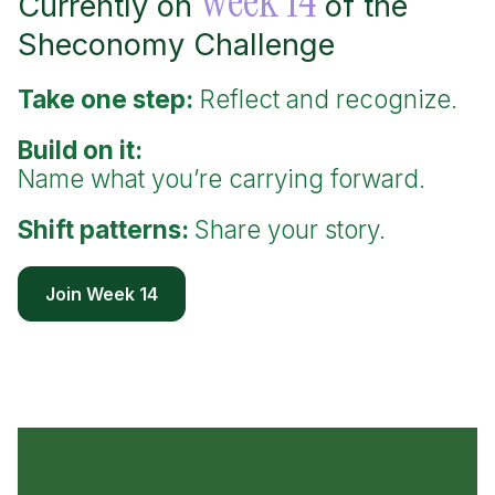
week 14
Currently on
of the
Sheconomy Challenge
Take one step:
Reflect and recognize.
Build on it:
Name what you’re carrying forward.
Shift patterns:
Share your story.
Join Week 14