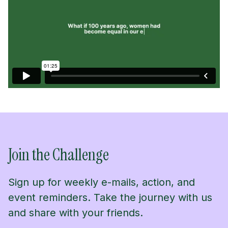
Join the Challenge
Sign up for weekly e-mails, action, and
event reminders. Take the journey with us
and share with your friends.