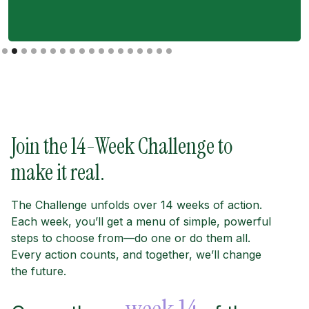
Slide 2 of 18.
Join the 14-Week Challenge to
make it real.
The Challenge unfolds over 14 weeks of action.
Each week, you’ll get a menu of simple, powerful
steps to choose from—do one or do them all.
Every action counts, and together, we’ll change
the future.