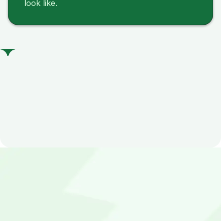
look like.