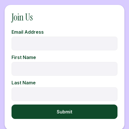
Join Us
Email Address
First Name
Last Name