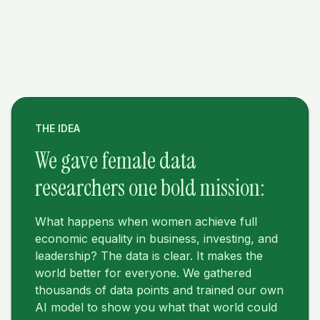
THE IDEA
We gave female data
researchers one bold mission:
What happens when women achieve full
economic equality in business, investing, and
leadership? The data is clear. It makes the
world better for everyone. We gathered
thousands of data points and trained our own
AI model to show you what that world could