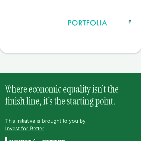
Where economic equality isn’t the
finish line, it’s the starting point.
This initiative is brought to you by
Invest for Better