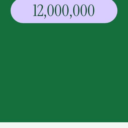
12,000,000