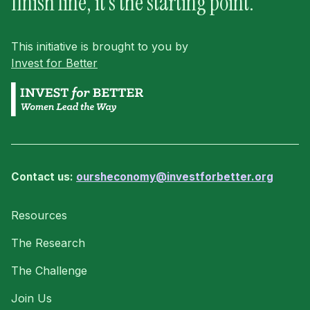
finish line, it’s the starting point.
This initiative is brought to you by
Invest for Better
Contact us:
oursheconomy@investforbetter.org
Resources
The Research
The Challenge
Join Us