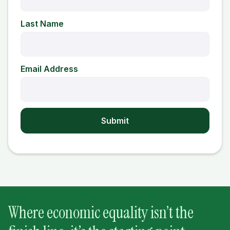
Last Name
Email Address
Where economic equality isn’t the