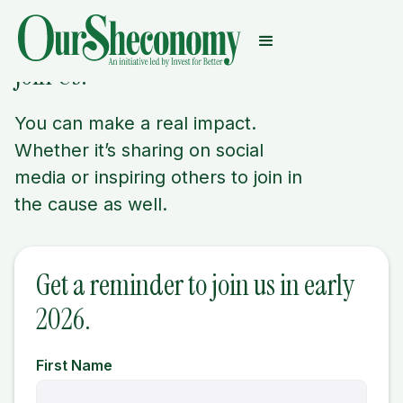
Join Us.
You can make a real impact.
Whether it’s sharing on social
media or inspiring others to join in
the cause as well.
Get a reminder to join us in early
2026.
First Name