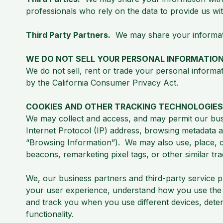
professionals who rely on the data to provide us wit
Third Party Partners.
We may share your information
WE DO NOT SELL YOUR PERSONAL INFORMATIO
We do not sell, rent or trade your personal informat
by the California Consumer Privacy Act.
COOKIES AND OTHER TRACKING TECHNOLOGIES
We may collect and access, and may permit our busi
Internet Protocol (IP) address, browsing metadata a
“Browsing Information”). We may also use, place, col
beacons, remarketing pixel tags, or other similar t
We, our business partners and third-party service 
your user experience, understand how you use the we
and track you when you use different devices, deter
functionality.