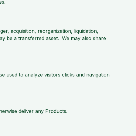
es.
er, acquisition, reorganization, liquidation,
may be a transferred asset. We may also share
 used to analyze visitors clicks and navigation
herwise deliver any Products.