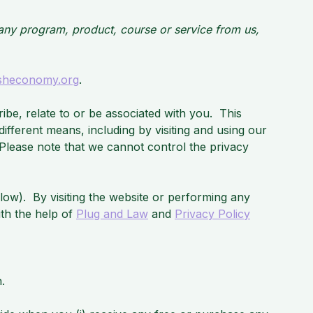
g any program, product, course or service from us,
sheconomy.org
.
cribe, relate to or be associated with you. This
ifferent means, including by visiting and using our
Please note that we cannot control the privacy
elow). By visiting the website or performing any
ith the help of
Plug and Law
and
Privacy Policy
.