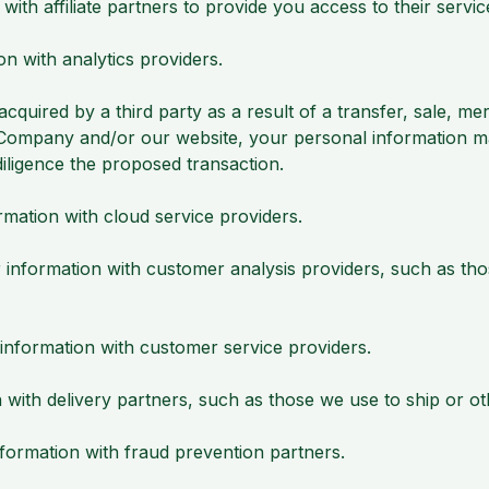
h affiliate partners to provide you access to their servic
n with analytics providers.
quired by a third party as a result of a transfer, sale, merg
r Company and/or our website, your personal information 
iligence the proposed transaction.
ation with cloud service providers.
formation with customer analysis providers, such as those
formation with customer service providers.
ith delivery partners, such as those we use to ship or ot
rmation with fraud prevention partners.