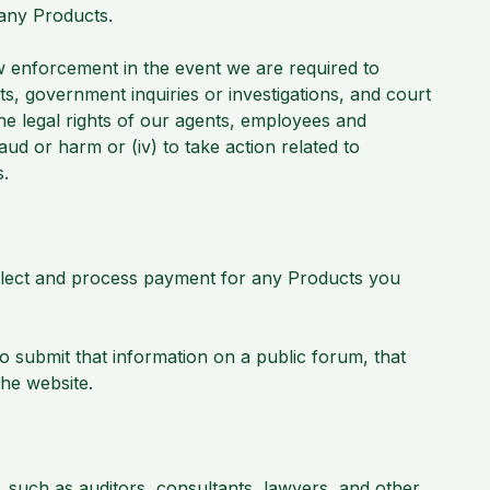
 any Products.
 enforcement in the event we are required to
s, government inquiries or investigations, and court
the legal rights of our agents, employees and
 fraud or harm or (iv) to take action related to
es.
lect and process payment for any Products you
 submit that information on a public forum, that
the website.
 such as auditors, consultants, lawyers, and other