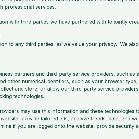
h professional services.
 with third parties we have partnered with to jointly creat
N
ion to any third parties, as we value your privacy. We also
ness partners and third-party service providers, such as a
nd other numerical identifiers, such as your browser type, 
lect and store, or allow our third-party service providers 
racking technologies.
providers may use this information and these technologies 
bsite, provide tailored ads, analyze trends, data, and web
mine if you are logged onto the website, provide security 