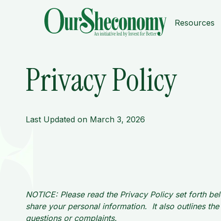
Resources
Privacy Policy
Last Updated on March 3, 2026
NOTICE: Please read the Privacy Policy set forth bel
share your personal information. It also outlines t
questions or complaints.