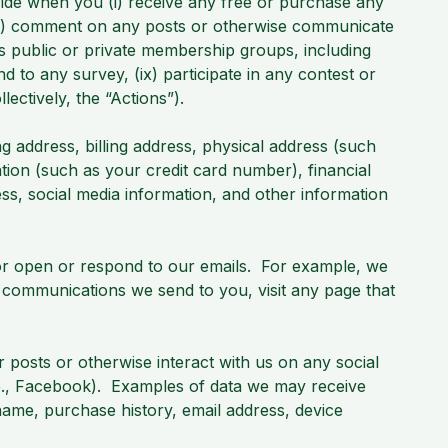
ovide when you (i) receive any free or purchase any
 (iii) comment on any posts or otherwise communicate
cess public or private membership groups, including
ond to any survey, (ix) participate in any contest or
lectively, the “Actions”).
 address, billing address, physical address (such
ation (such as your credit card number), financial
ss, social media information, and other information
 or open or respond to our emails. For example, we
 communications we send to you, visit any page that
osts or otherwise interact with us on any social
.e., Facebook). Examples of data we may receive
 name, purchase history, email address, device