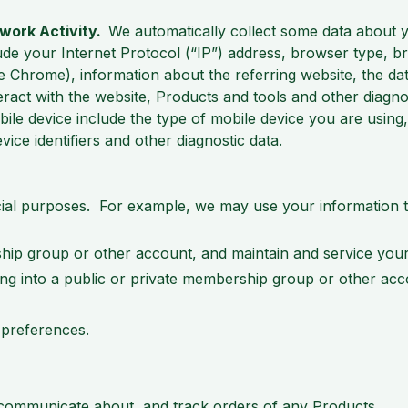
twork Activity.
We automatically collect some data about
de your Internet Protocol (“IP”) address, browser type, 
e Chrome), information about the referring website, the date
teract with the website, Products and tools and other diagn
le device include the type of mobile device you are using,
ce identifiers and other diagnostic data.
ial purposes. For example, we may use your information t
hip group or other account, and maintain and service your
ging into a public or private membership group or other a
 preferences.
 communicate about, and track orders of any Products.