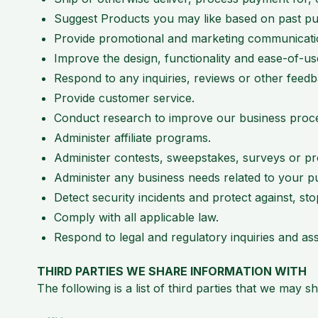
Suggest Products you may like based on past pu
Provide promotional and marketing communications
Improve the design, functionality and ease-of-u
Respond to any inquiries, reviews or other feedb
Provide customer service.
Conduct research to improve our business proc
Administer affiliate programs.
Administer contests, sweepstakes, surveys or p
Administer any business needs related to your p
Detect security incidents and protect against, sto
Comply with all applicable law.
Respond to legal and regulatory inquiries and as
THIRD PARTIES WE SHARE INFORMATION WITH
The following is a list of third parties that we may 