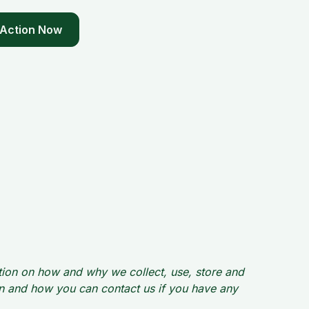
 Action Now
ation on how and why we collect, use, store and
ion and how you can contact us if you have any