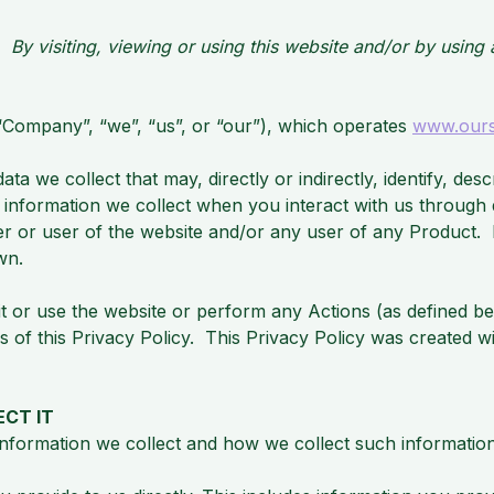
g. By visiting, viewing or using this website and/or by usin
 (“Company”, “we”, “us”, or “our”), which operates
www.our
ta we collect that may, directly or indirectly, identify, des
l information we collect when you interact with us through d
er or user of the website and/or any user of any Product. 
wn.
it or use the website or perform any Actions (as defined b
s of this Privacy Policy. This Privacy Policy was created w
CT IT
information we collect and how we collect such information