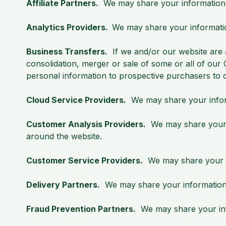
Affiliate Partners.
We may share your information wit
Analytics Providers.
We may share your informatio
Business Transfers.
If we and/or our website are ac
consolidation, merger or sale of some or all of ou
personal information to prospective purchasers to d
Cloud Service Providers.
We may share your inform
Customer Analysis Providers.
We may share your in
around the website.
Customer Service Providers.
We may share your in
Delivery Partners.
We may share your information w
Fraud Prevention Partners.
We may share your info