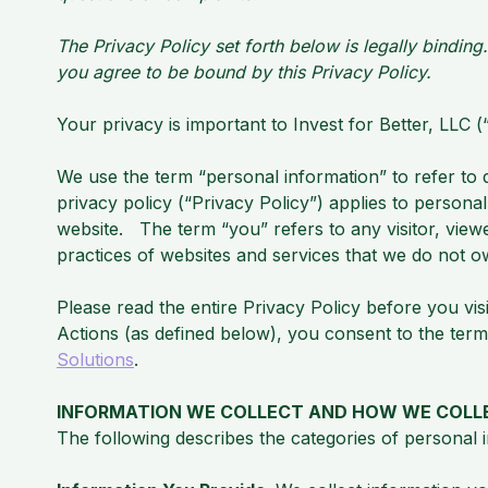
The Privacy Policy set forth below is legally bindin
you agree to be bound by this Privacy Policy.
Your privacy is important to Invest for Better, LLC
We use the term “personal information” to refer to da
privacy policy (“Privacy Policy”) applies to persona
website. The term “you” refers to any visitor, view
practices of websites and services that we do not o
Please read the entire Privacy Policy before you vis
Actions (as defined below), you consent to the term
Solutions
.
INFORMATION WE COLLECT AND HOW WE COLLE
The following describes the categories of personal 