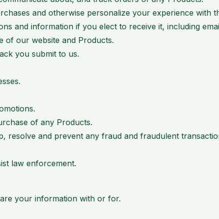
rchases and otherwise personalize your experience with th
 and information if you elect to receive it, including emai
se of our website and Products.
ack you submit to us.
esses.
romotions.
urchase of any Products.
p, resolve and prevent any fraud and fraudulent transactions
sist law enforcement.
share your information with or for.