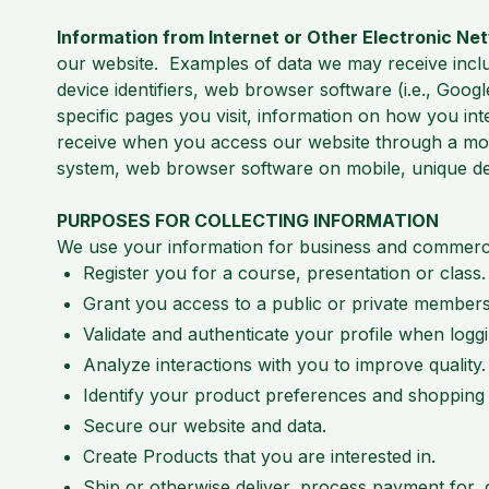
Information from Internet or Other Electronic Ne
our website. Examples of data we may receive inclu
device identifiers, web browser software (i.e., Googl
specific pages you visit, information on how you in
receive when you access our website through a mobi
system, web browser software on mobile, unique devi
PURPOSES FOR COLLECTING INFORMATION
We use your information for business and commerc
Register you for a course, presentation or class.
Grant you access to a public or private members
Validate and authenticate your profile when log
Analyze interactions with you to improve quality.
Identify your product preferences and shopping
Secure our website and data.
Create Products that you are interested in.
Ship or otherwise deliver, process payment for,