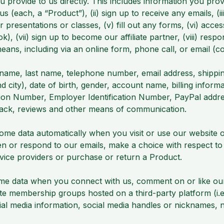
u provide to us directly. This includes information you pr
s (each, a “Product”), (ii) sign up to receive any emails,
or presentations or classes, (v) fill out any forms, (vi) ac
k), (vii) sign up to become our affiliate partner, (viii) resp
ns, including via an online form, phone call, or email (col
name, last name, telephone number, email address, shipping
d city), date of birth, gender, account name, billing inform
tion Number, Employer Identification Number, PayPal addre
back, reviews and other means of communication.
some data automatically when you visit or use our website
n or respond to our emails, make a choice with respect to
rvice providers or purchase or return a Product.
e data when you connect with us, comment on or like our p
te membership groups hosted on a third-party platform (i
ocial media information, social media handles or nicknames,