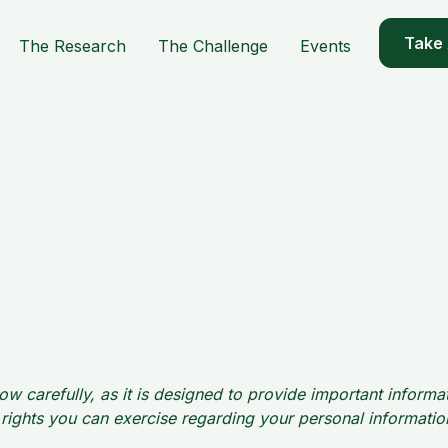
Take
The Research
The Challenge
Events
ow carefully, as it is designed to provide important inform
he rights you can exercise regarding your personal informat