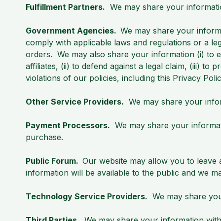
Fulfillment Partners.
We may share your information 
Government Agencies.
We may share your informa
comply with applicable laws and regulations or a le
orders. We may also share your information (i) to es
affiliates, (ii) to defend against a legal claim, (iii) t
violations of our policies, including this Privacy Poli
Other Service Providers.
We may share your inform
Payment Processors.
We may share your informati
purchase.
Public Forum.
Our website may allow you to leave a
information will be available to the public and we m
Technology Service Providers.
We may share your 
Third Parties.
We may share your information with t