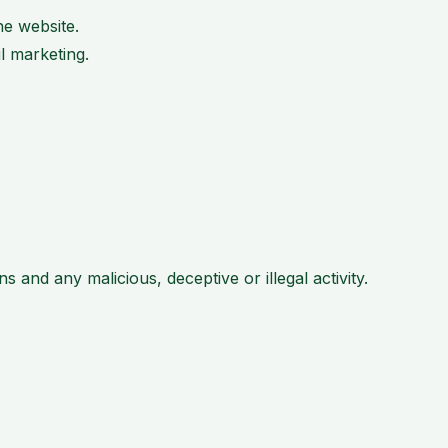
e website.
l marketing.
 and any malicious, deceptive or illegal activity.