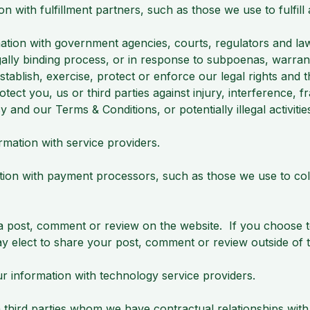
with fulfillment partners, such as those we use to fulfill
tion with government agencies, courts, regulators and law
gally binding process, or in response to subpoenas, warrant
tablish, exercise, protect or enforce our legal rights and 
o protect you, us or third parties against injury, interference,
cy and our Terms & Conditions, or potentially illegal activiti
ation with service providers.
on with payment processors, such as those we use to col
 post, comment or review on the website. If you choose to
ay elect to share your post, comment or review outside of 
information with technology service providers.
hird parties whom we have contractual relationships with,