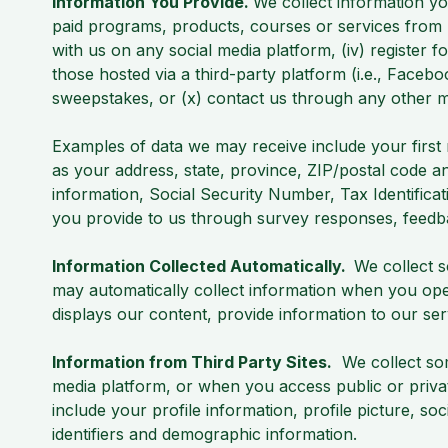
Information You Provide.
We collect information yo
paid programs, products, courses or services from u
with us on any social media platform, (iv) register f
those hosted via a third-party platform (i.e., Faceboo
sweepstakes, or (x) contact us through any other mea
Examples of data we may receive include your first 
as your address, state, province, ZIP/postal code an
information, Social Security Number, Tax Identifica
you provide to us through survey responses, feed
Information Collected Automatically.
We collect 
may automatically collect information when you ope
displays our content, provide information to our se
Information from Third Party Sites.
We collect som
media platform, or when you access public or priva
include your profile information, profile picture, s
identifiers and demographic information.