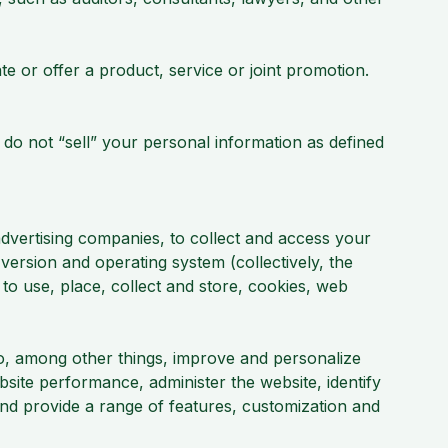
e or offer a product, service or joint promotion.
 do not “sell” your personal information as defined
dvertising companies, to collect and access your
version and operating system (collectively, the
to use, place, collect and store, cookies, web
to, among other things, improve and personalize
site performance, administer the website, identify
and provide a range of features, customization and