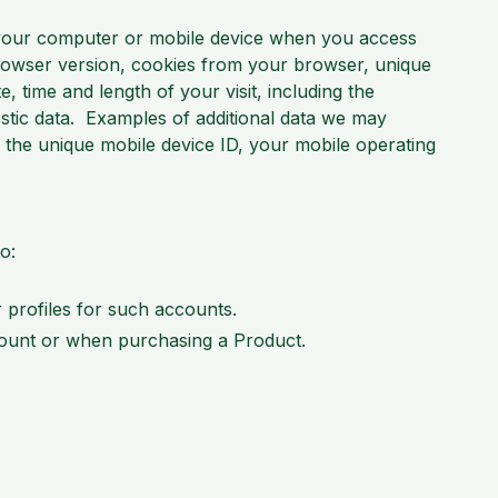
 your computer or mobile device when you access
browser version, cookies from your browser, unique
, time and length of your visit, including the
ostic data. Examples of additional data we may
 the unique mobile device ID, your mobile operating
o:
 profiles for such accounts.
ccount or when purchasing a Product.